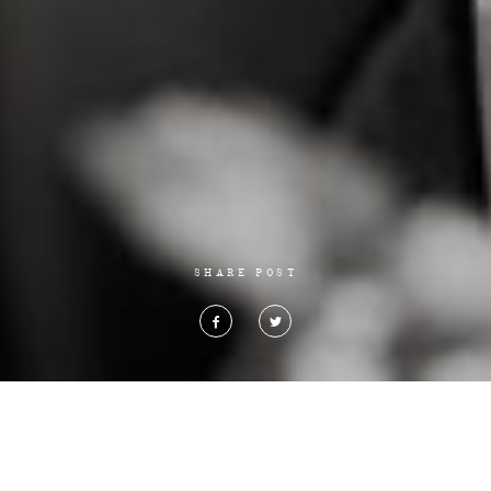
SHARE POST