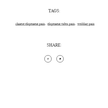
TAGS:
chinese elopement paris
,
elopement video paris
,
wedding paris
SHARE:
Add Comment