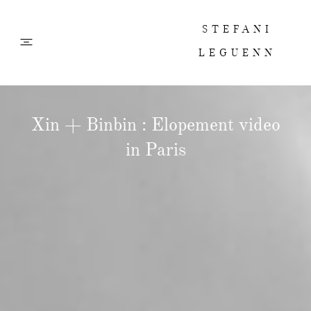
STEFANI
LEGUENN
PHOTOS
Xin + Binbin : Elopement video
in Paris
FILMS
ABOUT
CONTACT
CORPORATE