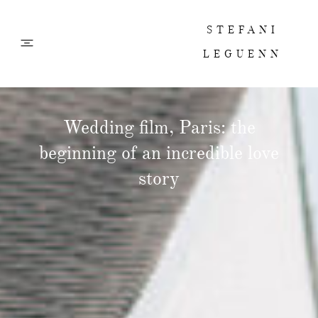
STEFANI
LEGUENN
PHOTOS
Wedding film, Paris: the
beginning of an incredible love
FILMS
story
ABOUT
CONTACT
CORPORATE