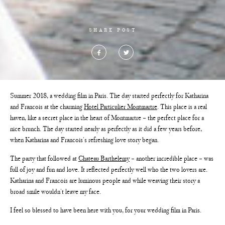
SHARE POST
Summer 2018, a wedding film in Paris. The day started perfectly for Katharina
and Francois at the charming
Hotel Particulier Montmartre
. This place is a real
haven, like a secret place in the heart of Montmartre – the perfect place for a
nice brunch. The day started nearly as perfectly as it did a few years before,
when Katharina and Francois’s refreshing love story began.
The party that followed at
Chateau Barthelemy
– another incredible place – was
full of joy and fun and love. It reflected perfectly well who the two lovers are.
Katharina and Francois are luminous people and while weaving their story a
broad smile wouldn’t leave my face.
I feel so blessed to have been here with you, for your wedding film in Paris.