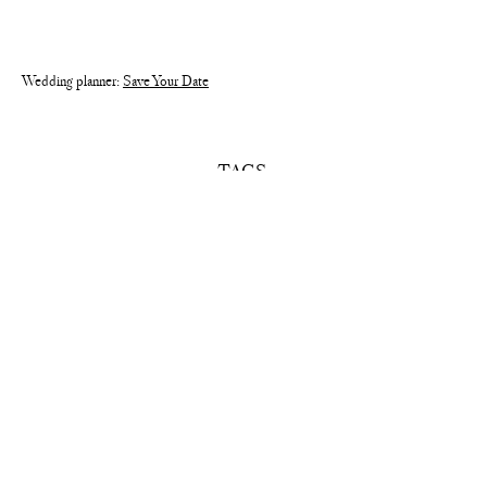
Wedding planner:
Save Your Date
TAGS:
love story in montmartre
,
montmartre wedding
,
romantic wedding paris
,
videographer paris
,
wedding film paris
SHARE: