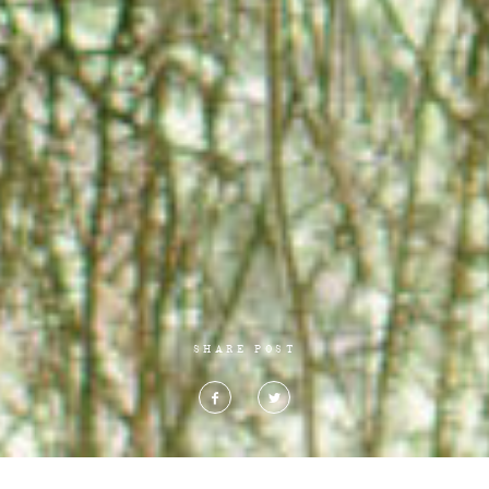
SHARE POST