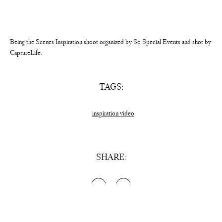
Being the Scenes Inspiration shoot organized by So Special Events and shot by
CaptureLife.
TAGS:
inspiration video
SHARE: