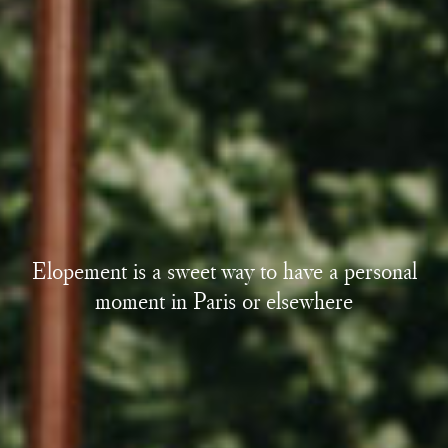
Elopement is a sweet way to have a personal
moment in Paris or elsewhere