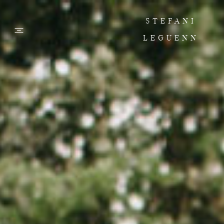
STEFANI
LEGUENN
PHOTOS
FILMS
ABOUT
CONTACT
CORPORATE