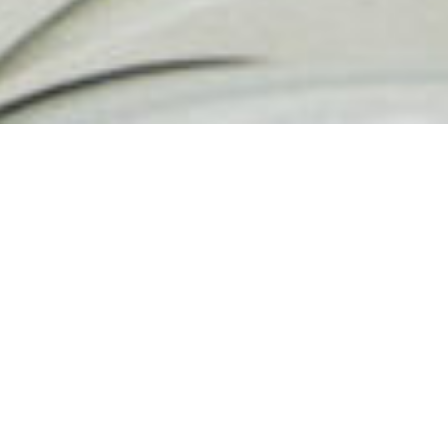
Paris is a beautiful place. Love
seems to fly around everywhere.
Many couples love to come to Paris
to get an elopement session as they